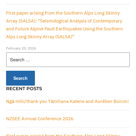
First paper arising from the Southern Alps Long Skinny
Array (SALSA): “Seismological Analysis of Contemporary
and Future Alpine Fault Earthquakes Using the Southern
Alps Long Skinny Array (SALSA)”
February 20, 2026
Search
for:
RECENT POSTS
Ngā mihi/thank you Tāmihana Katene and Aurélien Buiron!
NZSEE Annual Conference 2026
First paper arising from the Southern Alps Long Skinny