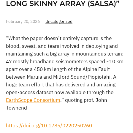
LONG SKINNY ARRAY (SALSA)”
February 20, 2026
Uncategorized
“What the paper doesn’t entirely capture is the
blood, sweat, and tears involved in deploying and
maintaining such a big array in mountainous terrain:
47 mostly broadband seismometers spaced ~10 km
apart over a 450 km length of the Alpine Fault
between Maruia and Milford Sound/Piopiotahi. A
huge team effort that has delivered and amazing
open-access dataset now available through the
EarthScope Consortium
.” quoting prof. John
Townend
https://doi.org/10.1785/0220250260