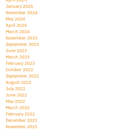
January 2025
November 2024
May 2024
April 2024
March 2024
November 2023
September 2023
June 2023
March 2023
February 2023
October 2022
September 2022
August 2022
July 2022
June 2022
May 2022
March 2022
February 2022
December 2021
November 2021