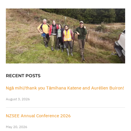
RECENT POSTS
Ngā mihi/thank you Tāmihana Katene and Aurélien Buiron!
August 3, 2026
NZSEE Annual Conference 2026
May 20, 2026