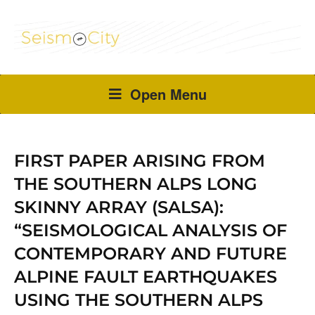
Open Menu
FIRST PAPER ARISING FROM
THE SOUTHERN ALPS LONG
SKINNY ARRAY (SALSA):
“SEISMOLOGICAL ANALYSIS OF
CONTEMPORARY AND FUTURE
ALPINE FAULT EARTHQUAKES
USING THE SOUTHERN ALPS