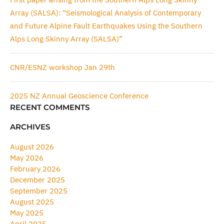
Array (SALSA): “Seismological Analysis of Contemporary
and Future Alpine Fault Earthquakes Using the Southern
Alps Long Skinny Array (SALSA)”
CNR/ESNZ workshop Jan 29th
2025 NZ Annual Geoscience Conference
RECENT COMMENTS
ARCHIVES
August 2026
May 2026
February 2026
December 2025
September 2025
August 2025
May 2025
April 2025