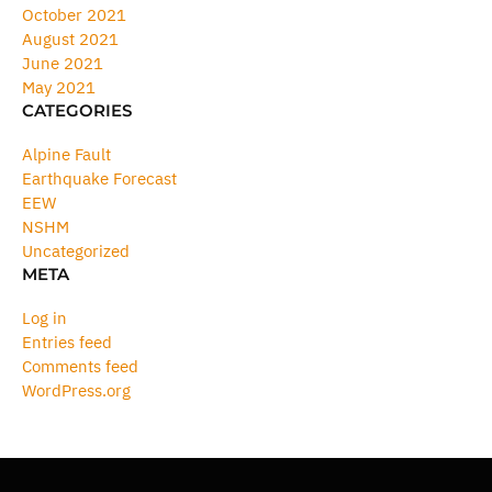
October 2021
August 2021
June 2021
May 2021
CATEGORIES
Alpine Fault
Earthquake Forecast
EEW
NSHM
Uncategorized
META
Log in
Entries feed
Comments feed
WordPress.org