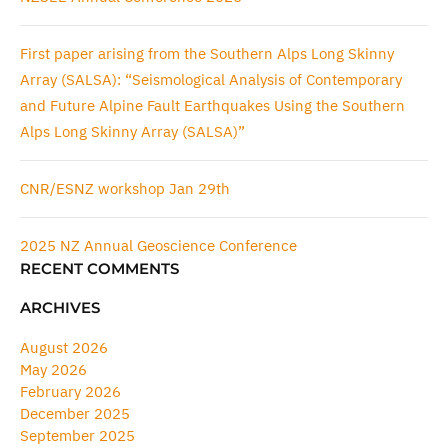
First paper arising from the Southern Alps Long Skinny
Array (SALSA): “Seismological Analysis of Contemporary
and Future Alpine Fault Earthquakes Using the Southern
Alps Long Skinny Array (SALSA)”
CNR/ESNZ workshop Jan 29th
2025 NZ Annual Geoscience Conference
RECENT COMMENTS
ARCHIVES
August 2026
May 2026
February 2026
December 2025
September 2025