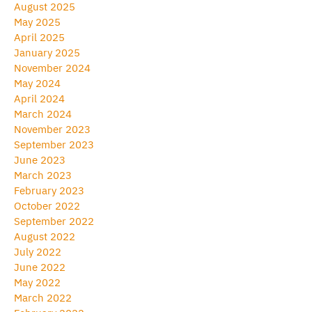
August 2025
May 2025
April 2025
January 2025
November 2024
May 2024
April 2024
March 2024
November 2023
September 2023
June 2023
March 2023
February 2023
October 2022
September 2022
August 2022
July 2022
June 2022
May 2022
March 2022