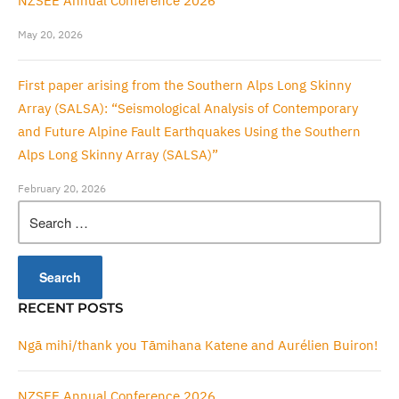
NZSEE Annual Conference 2026
May 20, 2026
First paper arising from the Southern Alps Long Skinny
Array (SALSA): “Seismological Analysis of Contemporary
and Future Alpine Fault Earthquakes Using the Southern
Alps Long Skinny Array (SALSA)”
February 20, 2026
Search
for:
RECENT POSTS
Ngā mihi/thank you Tāmihana Katene and Aurélien Buiron!
NZSEE Annual Conference 2026