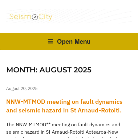
Open Menu
MONTH:
AUGUST 2025
August 20, 2025
NNW-MTMOD meeting on fault dynamics
and seismic hazard in St Arnaud-Rotoiti.
The NNW-MTMOD** meeting on fault dynamics and
seismic hazard in St Arnaud-Rotoiti Aotearoa-New