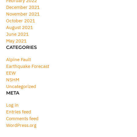
February 2022
December 2021
November 2021
October 2021
August 2021
June 2021
May 2021
CATEGORIES
Alpine Fault
Earthquake Forecast
EEW
NSHM
Uncategorized
META
Log in
Entries feed
Comments feed
WordPress.org