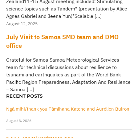
Zealand11-15 August meeting included: Stimulating
science topics such as Tandem* (presentation by Alice-
Agnes Gabriel and Jeena Yun)*Scalable […]
August 12, 2025
July Visit to Samoa SMD team and DMO
office
Grateful for Samoa Samoa Meteorological Services
team for technical discussions about resilience to
tsunami and earthquakes as part of the World Bank
Pacific Region Preparedness, Adaptation And Resilience
– Samoa […]
RECENT POSTS
Ngā mihi/thank you Tāmihana Katene and Aurélien Buiron!
August 3, 2026