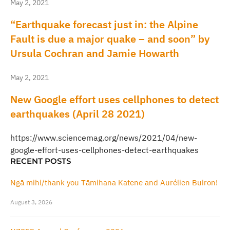
May 2, 2021
“Earthquake forecast just in: the Alpine
Fault is due a major quake – and soon” by
Ursula Cochran and Jamie Howarth
May 2, 2021
New Google effort uses cellphones to detect
earthquakes (April 28 2021)
https://www.sciencemag.org/news/2021/04/new-
google-effort-uses-cellphones-detect-earthquakes
RECENT POSTS
Ngā mihi/thank you Tāmihana Katene and Aurélien Buiron!
August 3, 2026