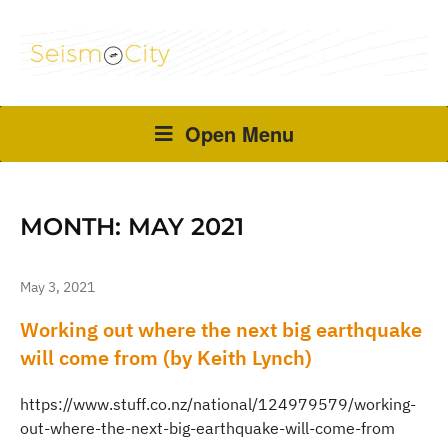
Open Menu
MONTH:
MAY 2021
May 3, 2021
Working out where the next big earthquake
will come from (by Keith Lynch)
https://www.stuff.co.nz/national/124979579/working-
out-where-the-next-big-earthquake-will-come-from