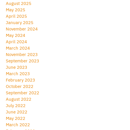
August 2025
May 2025
April 2025
January 2025
November 2024
May 2024
April 2024
March 2024
November 2023
September 2023
June 2023
March 2023
February 2023
October 2022
September 2022
August 2022
July 2022
June 2022
May 2022
March 2022