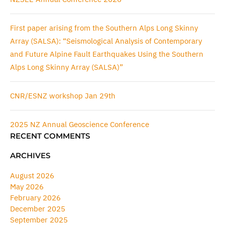
First paper arising from the Southern Alps Long Skinny
Array (SALSA): “Seismological Analysis of Contemporary
and Future Alpine Fault Earthquakes Using the Southern
Alps Long Skinny Array (SALSA)”
CNR/ESNZ workshop Jan 29th
2025 NZ Annual Geoscience Conference
RECENT COMMENTS
ARCHIVES
August 2026
May 2026
February 2026
December 2025
September 2025