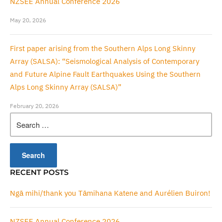
NZSEE Annual Conference 2026
May 20, 2026
First paper arising from the Southern Alps Long Skinny
Array (SALSA): “Seismological Analysis of Contemporary
and Future Alpine Fault Earthquakes Using the Southern
Alps Long Skinny Array (SALSA)”
February 20, 2026
Search
for:
RECENT POSTS
Ngā mihi/thank you Tāmihana Katene and Aurélien Buiron!
NZSEE Annual Conference 2026