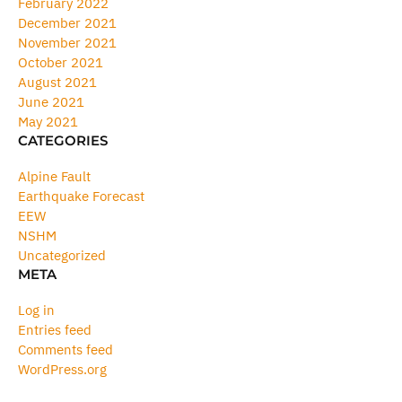
February 2022
December 2021
November 2021
October 2021
August 2021
June 2021
May 2021
CATEGORIES
Alpine Fault
Earthquake Forecast
EEW
NSHM
Uncategorized
META
Log in
Entries feed
Comments feed
WordPress.org